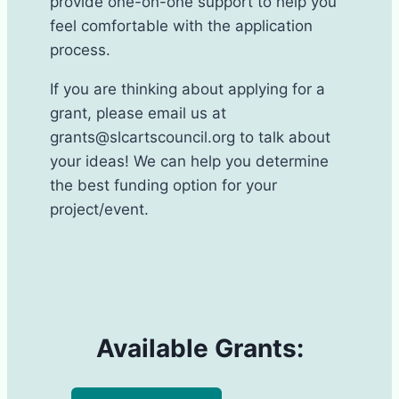
provide one-on-one support to help you
feel comfortable with the application
process.
If you are thinking about applying for a
grant, please email us at
grants@slcartscouncil.org to talk about
your ideas! We can help you determine
the best funding option for your
project/event.
Available Grants: