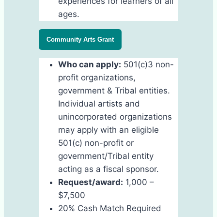
experiences for learners of all
ages.
Community Arts Grant
Who can apply:
501(c)3 non-
profit organizations,
government & Tribal entities.
Individual artists and
unincorporated organizations
may apply with an eligible
501(c) non-profit or
government/Tribal entity
acting as a fiscal sponsor.
Request/award:
1,000 –
$7,500
20% Cash Match Required