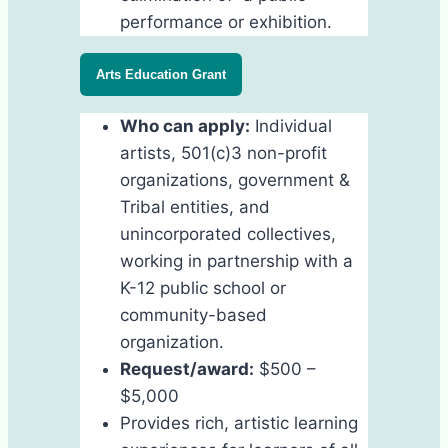
performance or exhibition.
Arts Education Grant
Who can apply:
Individual
artists, 501(c)3 non-profit
organizations, government &
Tribal entities, and
unincorporated collectives,
working in partnership with a
K-12 public school or
community-based
organization.
Request/award:
$500 –
$5,000
Provides rich, artistic learning