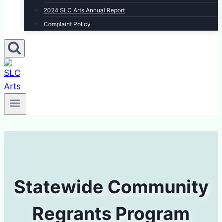
2024 SLC Arts Annual Report
Complaint Policy
Statewide Community
Regrants Program