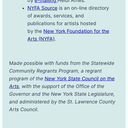
by
e-mailing
Heidi Ames.
N
YFA Source
is an on-line directory
of awards, services, and
publications for artists hosted
by the
New York Foundation for the
Arts (NYFA)
.
M
ade possible with funds from the Statewide
Community Regrants Program, a regrant
program of the
New York State Council on the
Arts
, with the support of the Office of the
Governor and the New York State Legislature,
and administered by the St. Lawrence County
Arts Council.