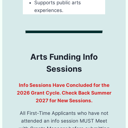
Supports public arts
experiences.
Arts Funding Info
Sessions
I​nfo Sessions Have Concluded for the
2026 Grant Cycle. Check Back Summer
2027 for New Sessions.
All First-Time Applicants ​who have not
attended an info session MUST Meet