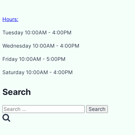
Hours:
Tuesday 10:00AM - 4:00PM
Wednesday 10:00AM - 4:00PM
Friday 10:00AM - 5:00PM
Saturday 10:00AM - 4:00PM
Search
Search
for: