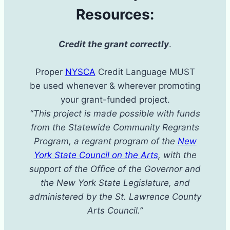
Resources:
Credit the grant correctly
.
Proper
NYSCA
Credit Language MUST
be used whenever & wherever promoting
your grant-funded project.
“
This project is made possible with funds
from the Statewide Community Regrants
Program, a regrant program of the
New
York State Council on the Arts
, with the
support of the Office of the Governor and
the New York State Legislature, and
administered by the St. Lawrence County
Arts Council.”