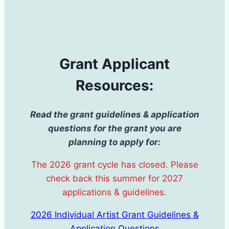
Grant Applicant
Resources:
Read the grant guidelines & application
questions for the grant you are
planning to apply for:
The 2026 grant cycle has closed. Please
check back this summer for 2027
applications & guidelines.
2026 Individual Artist Grant Guidelines &
Application Questions