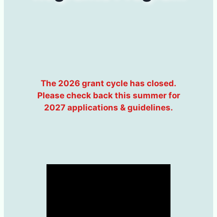
The 2026 grant cycle has closed.
Please check back this summer for
2027 applications & guidelines.