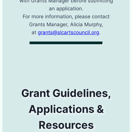
with Grants Manager​ before submitting
an application.
For more information, please contact
Grants Manager​, Alicia Murphy,
at
grants@slcartscouncil.org
.
Grant Guidelines,
Applications &
Resources