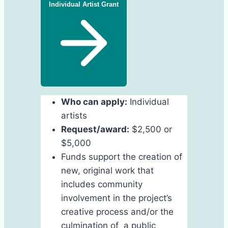
Individual Artist Grant
Who can apply:
Individual
artists
Request/award:
$2,500 or
$5,000
Funds support the creation of
new, original work that
includes community
involvement in the project’s
creative process and/or the
culmination of a public