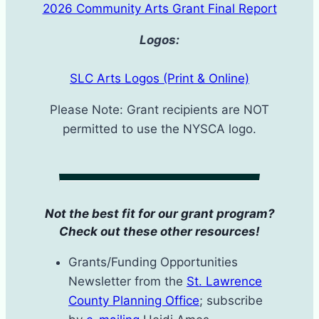
2026 Community Arts Grant Final Report
Logos:
SLC Arts Logos (Print & Online)
Please Note: Grant recipients are NOT
permitted to use the NYSCA logo.
Not the best fit for our grant program?
Check out these other resources!
Grants/Funding Opportunities
Newsletter from the
St. Lawrence
County Planning Office
; subscribe