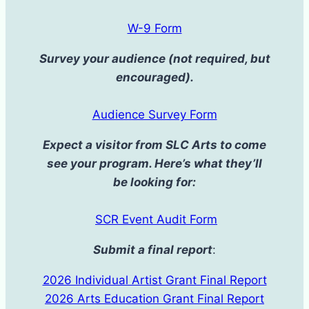
W-9 Form
Survey your audience (not required, but
encouraged).
Audience Survey Form
Expect a visitor from SLC Arts to come
see your program. Here’s what they’ll
be looking for:
SCR Event Audit Form
Submit a final report
:
2026 Individual Artist Grant Final Report
2026 Arts Education Grant Final Report