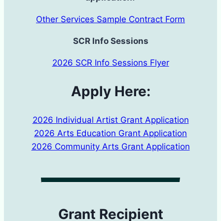
Other Services Sample Contract Form
SCR Info Sessions
2026 SCR Info Sessions Flyer
Apply Here:
2026 Individual Artist Grant Application
2026 Arts Education Grant Application
2026 Community Arts Grant Application
Grant Recipient