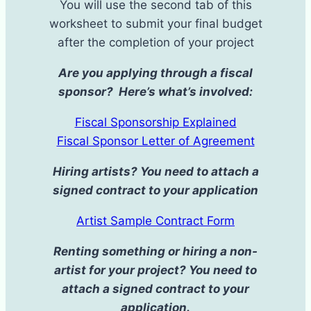
You will use the second tab of this
worksheet to submit your final budget
after the completion of your project
Are you applying through a fiscal
sponsor? Here’s what’s involved:
Fiscal Sponsorship Explained
Fiscal Sponsor Letter of Agreement
Hiring artists? You need to attach a
signed contract to your application
Artist Sample Contract Form
Renting something or hiring a non-
artist for your project? You need to
attach a signed contract to your
application.