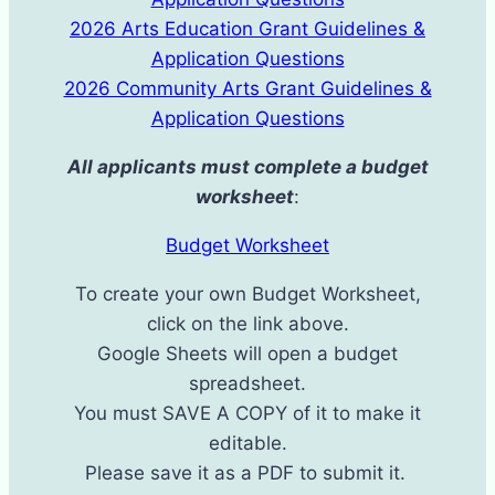
2026 Arts Education Grant Guidelines &
Application Questions
2026 Community Arts Grant Guidelines &
Application Questions
All applicants must complete a budget
worksheet
:
Budget Worksheet
To create your own Budget Worksheet,
click on the link above.
Google Sheets will open a budget
spreadsheet.
You must SAVE A COPY ​of it to make it
editable.
Please save it as a PDF to submit it. ​