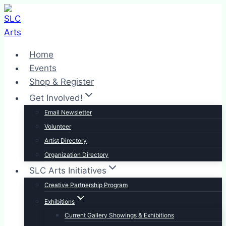
Skip
to
content
Home
Events
Shop & Register
Get Involved!
Email Newsletter
Volunteer
Artist Directory
Organization Directory
SLC Arts Initiatives
Creative Partnership Program
Exhibitions
Current Gallery Showings & Exhibitions