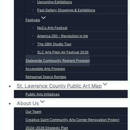
Upcoming Exhibitions
Past Gallery Showings & Exhibitions
Festivals
NoCo Arts Festival
America 250 – Revolution in Ink
The 38th Studio Tour
SLC Arts Plein Air Festival 2026
Statewide Community Regrant Program
Accessible Arts Program
Rehearsal Space Rentals
St. Lawrence County Public Art Map
Public Arts Initiatives
About Us
Our Team
Creative Spirit Community Arts Center Renovation Project
2024-2026 Strategic Plan