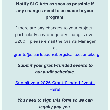
Notify SLC Arts as soon as possible if
any changes need to be made to your
program.
If there are any changes to your project –
particularly any budgetary changes over
$200 – please email the Grants Manager
at
grants@slcartscouncil.orgslcartscouncil.org
Submit your grant-funded events to
our audit schedule.
Submit your 2026 Grant-Funded Events
Here!
You need to sign this form so we can
legally pay you.