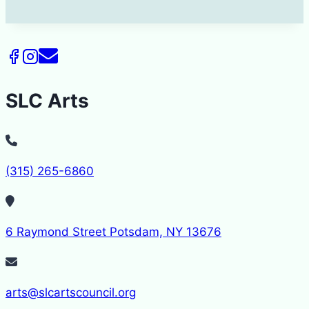
SLC Arts
(315) 265-6860
6 Raymond Street Potsdam, NY 13676
arts@slcartscouncil.org