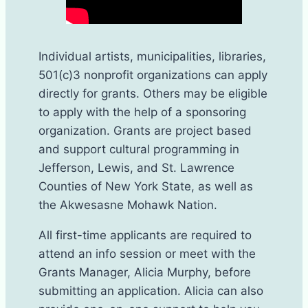
Individual artists, municipalities, libraries,
501(c)3 nonprofit organizations can apply
directly for grants. Others may be eligible
to apply with the help of a sponsoring
organization. Grants are project based
and support cultural programming in
Jefferson, Lewis, and St. Lawrence
Counties of New York State, as well as
the Akwesasne Mohawk Nation.
All first-time applicants are required to
attend an info session or meet with the
Grants Manager, Alicia Murphy, before
submitting an application. Alicia can also