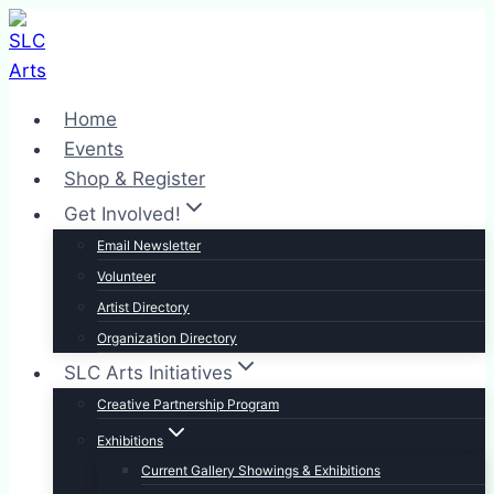
Skip
to
content
Home
Events
Shop & Register
Get Involved!
Email Newsletter
Volunteer
Artist Directory
Organization Directory
SLC Arts Initiatives
Creative Partnership Program
Exhibitions
Current Gallery Showings & Exhibitions