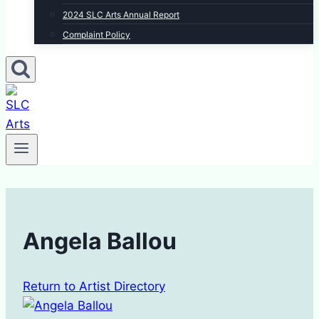
2024 SLC Arts Annual Report
Complaint Policy
Angela Ballou
Return to Artist Directory