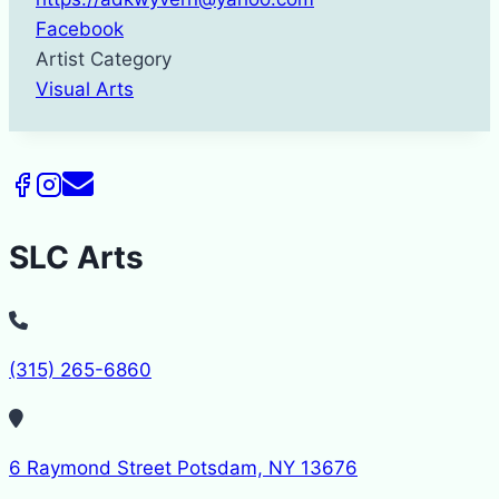
Facebook
Artist Category
Visual Arts
SLC Arts
(315) 265-6860
6 Raymond Street Potsdam, NY 13676