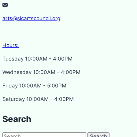
arts@slcartscouncil.org
Hours:
Tuesday 10:00AM - 4:00PM
Wednesday 10:00AM - 4:00PM
Friday 10:00AM - 5:00PM
Saturday 10:00AM - 4:00PM
Search
Search