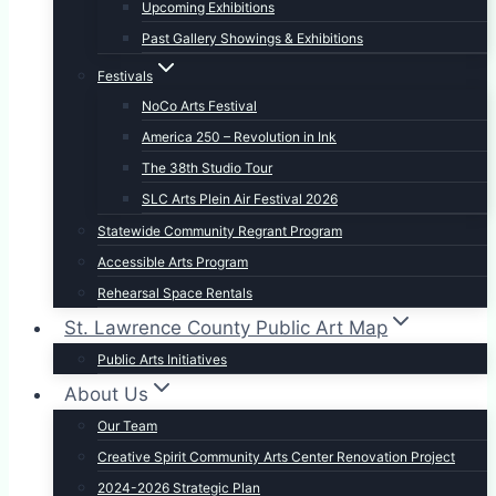
Upcoming Exhibitions
Past Gallery Showings & Exhibitions
Festivals
NoCo Arts Festival
America 250 – Revolution in Ink
The 38th Studio Tour
SLC Arts Plein Air Festival 2026
Statewide Community Regrant Program
Accessible Arts Program
Rehearsal Space Rentals
St. Lawrence County Public Art Map
Public Arts Initiatives
About Us
Our Team
Creative Spirit Community Arts Center Renovation Project
2024-2026 Strategic Plan