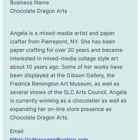
Business Name
Chocolate Dragon Arts
Angela is a mixed-media artist and paper
crafter from Pierrepont, NY. She has been
paper crafting for over 20 years and became
interested in mixed-media collage style art
about 10 years ago. Some of her works have
been displayed at the Gibson Gallery, the
Fredrick Remington Art Museum, as well as
several shows of the SLC Arts Council. Angela
is currently working as a chocolatier as well as
expanding her on-line store presence as
Chocolate Dragon Arts.
Email
https://adkwyvern@yahoo.com