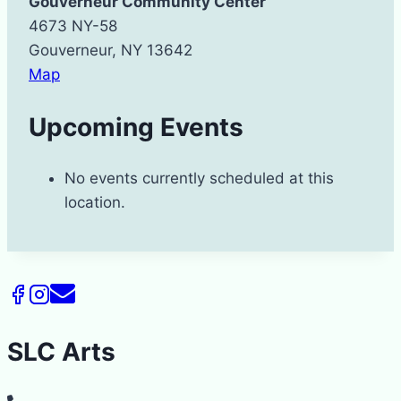
Gouverneur Community Center
4673 NY-58
Gouverneur
,
NY
13642
Gouverneur
Map
Community
Upcoming Events
Center
No events currently scheduled at this
location.
SLC Arts