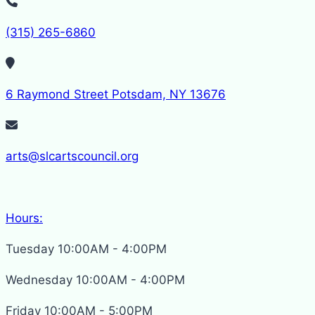
(315) 265-6860
6 Raymond Street Potsdam, NY 13676
arts@slcartscouncil.org
Hours:
Tuesday 10:00AM - 4:00PM
Wednesday 10:00AM - 4:00PM
Friday 10:00AM - 5:00PM