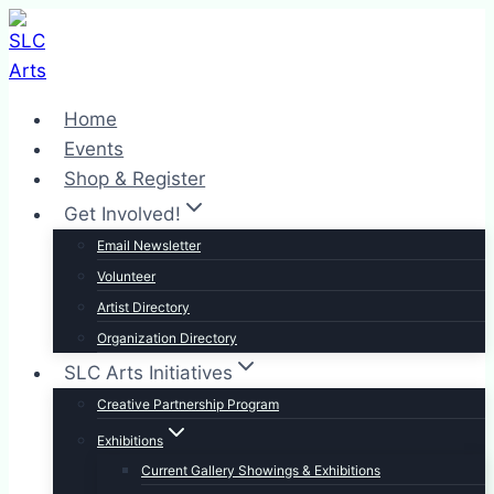
Skip
to
content
Home
Events
Shop & Register
Get Involved!
Email Newsletter
Volunteer
Artist Directory
Organization Directory
SLC Arts Initiatives
Creative Partnership Program
Exhibitions
Current Gallery Showings & Exhibitions