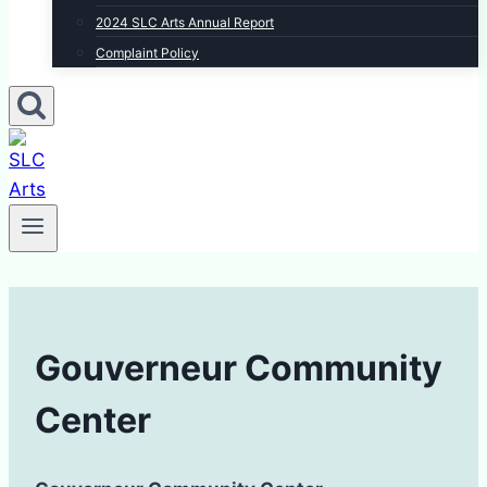
2024 SLC Arts Annual Report
Complaint Policy
Gouverneur Community
Center