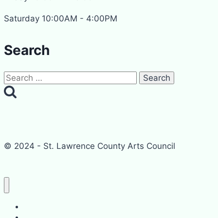
Saturday 10:00AM - 4:00PM
Search
Search
for:
© 2024 - St. Lawrence County Arts Council
Home
Events