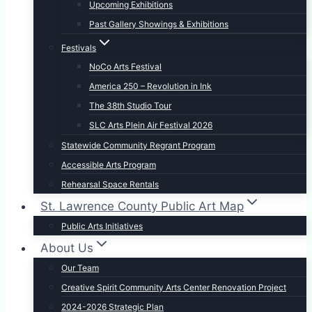
Upcoming Exhibitions
Past Gallery Showings & Exhibitions
Festivals
NoCo Arts Festival
America 250 – Revolution in Ink
The 38th Studio Tour
SLC Arts Plein Air Festival 2026
Statewide Community Regrant Program
Accessible Arts Program
Rehearsal Space Rentals
St. Lawrence County Public Art Map
Public Arts Initiatives
About Us
Our Team
Creative Spirit Community Arts Center Renovation Project
2024-2026 Strategic Plan